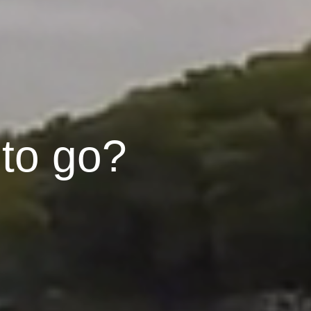
 to go?