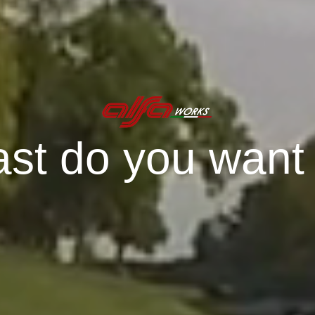
st do you want