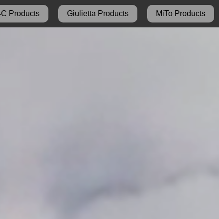
4C Products
Giulietta Products
MiTo Products